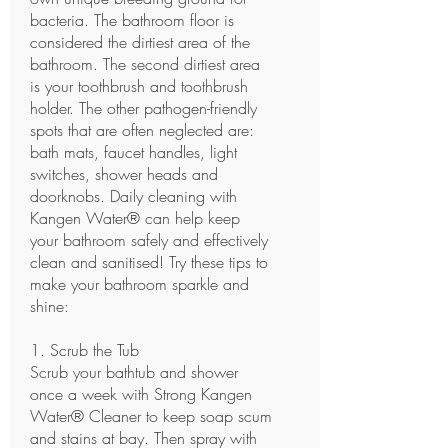
bacteria. The bathroom floor is
considered the dirtiest area of the
bathroom. The second dirtiest area
is your toothbrush and toothbrush
holder. The other pathogen-friendly
spots that are often neglected are:
bath mats, faucet handles, light
switches, shower heads and
doorknobs. Daily cleaning with
Kangen Water® can help keep
your bathroom safely and effectively
clean and sanitised! Try these tips to
make your bathroom sparkle and
shine:
1. Scrub the Tub
Scrub your bathtub and shower
once a week with Strong Kangen
Water® Cleaner to keep soap scum
and stains at bay. Then spray with