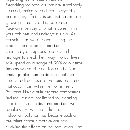
Searching for products that are sustainably-
sourced, ethically produced, recyclable
and energy-efficient is second nature to a
growing majority of the population.
Take an inventory of what is currently in
your cabinets and under your sinks. As
conscious as we are about using the
cleanest and greenest products,
chemically ambiguous products still
manage to sneak their way into our lives.
We spend an average of 90% of our time
indoors where air pollution can be 2 to 5
times greater than outdoor air pollution.
This is a direct result of various pollutants
that occur from within the home itself.
Pollutants like volatile organic compounds
include, but are not limited to, cleaning
supplies, insecticides and products we
regularly use within our home.1
Indoor air pollution has become such a
prevalent concern that we are now
studying the effects on the population. The