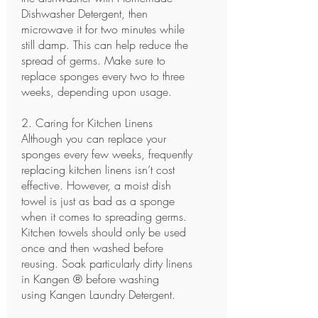
Dishwasher Detergent
, then
microwave it for two minutes while
still damp. This can help reduce the
spread of germs. Make sure to
replace sponges every two to three
weeks, depending upon usage.
2. Caring for Kitchen Linens
Although you can replace your
sponges every few weeks, frequently
replacing kitchen linens isn’t cost
effective. However, a moist dish
towel is just as bad as a sponge
when it comes to spreading germs.
Kitchen towels should only be used
once and then washed before
reusing. Soak particularly dirty linens
in Kangen ® before washing
using
Kangen Laundry Detergent.