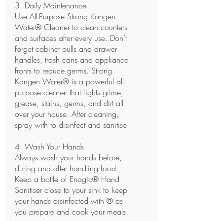
3. Daily Maintenance
Use
All-Purpose Strong Kangen
Water® Cleaner
to clean counters
and surfaces after every use. Don’t
forget cabinet pulls and drawer
handles, trash cans and appliance
fronts to reduce germs. Strong
Kangen Water® is a powerful all-
purpose cleaner that fights grime,
grease, stains, germs, and dirt all
over your house. After cleaning,
spray with to disinfect and sanitise.
4. Wash Your Hands
Always wash your hands before,
during and after handling food.
Keep a bottle of
Enagic® Hand
Sanitiser
close to your sink to keep
your hands disinfected with ® as
you prepare and cook your meals.