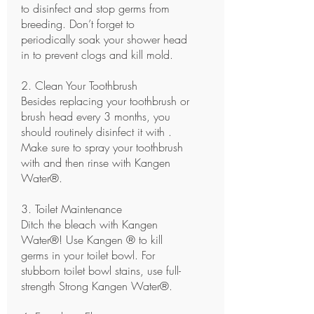
to disinfect and stop germs from
breeding. Don’t forget to
periodically soak your shower head
in to prevent clogs and kill mold.
2. Clean Your Toothbrush
Besides replacing your toothbrush or
brush head every 3 months, you
should routinely disinfect it with .
Make sure to spray your toothbrush
with and then rinse with Kangen
Water®.
3. Toilet Maintenance
Ditch the bleach with Kangen
Water®! Use Kangen ® to kill
germs in your toilet bowl. For
stubborn toilet bowl stains, use full-
strength Strong Kangen Water®.