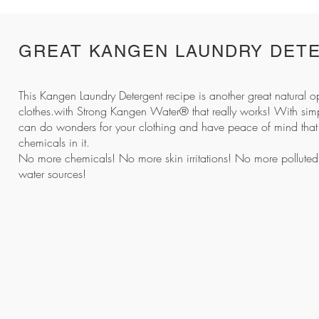
GREAT KANGEN LAUNDRY DET
This
Kangen Laundry Detergent
recipe is another great natural o
clothes.with Strong Kangen Water® that really works! With simp
can do wonders for your clothing and have peace of mind that 
chemicals in it.
No more chemicals! No more skin irritations! No more polluted r
water sources!