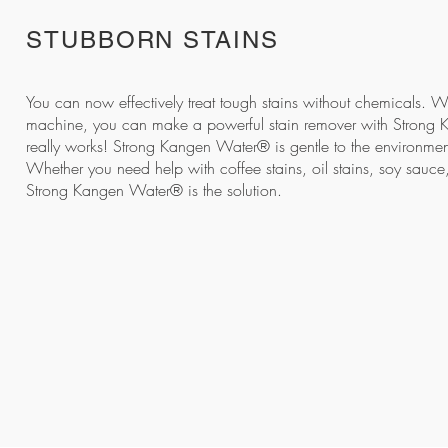
STUBBORN STAINS
You can now effectively treat tough stains without chemicals. 
machine, you can make a
powerful stain remover
with Strong 
really works! Strong Kangen Water® is gentle to the environment
Whether you need help with coffee stains, oil stains, soy sauce,
Strong Kangen Water® is the solution.