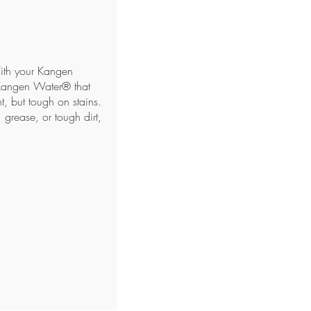
With your Kangen
Kangen Water® that
, but tough on stains.
 grease, or tough dirt,