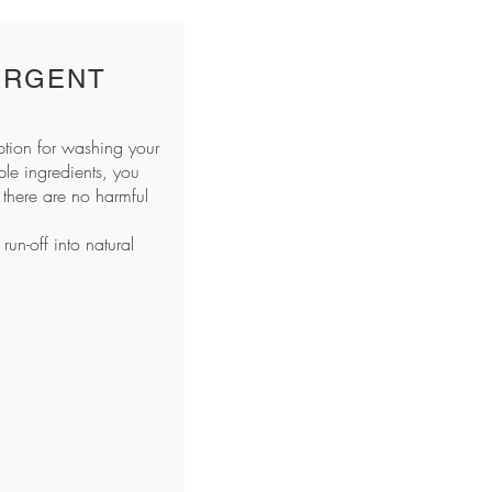
ERGENT
ption for washing your
le ingredients, you
there are no harmful
un-off into natural