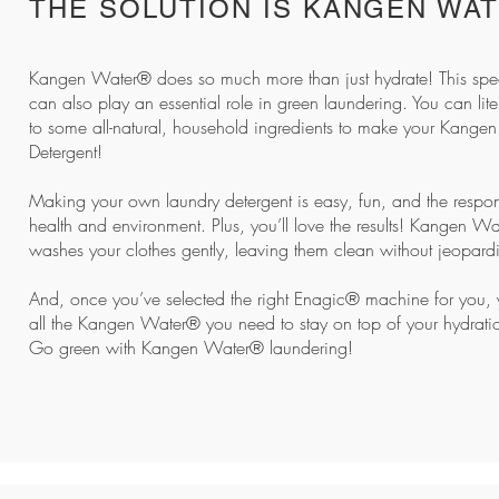
THE SOLUTION IS KANGEN WA
Kangen Water® does so much more than just hydrate! This spec
can also play an essential role in green laundering. You can lite
to some all-natural, household ingredients to make your
Kangen
Detergent!
Making your own laundry detergent is easy, fun, and the respon
health and environment. Plus, you’ll love the results! Kangen W
washes your clothes gently, leaving them clean without jeopardis
And, once you’ve selected the right Enagic® machine for you, y
all the Kangen Water® you need to stay on top of your hydrat
Go green with Kangen Water® laundering!