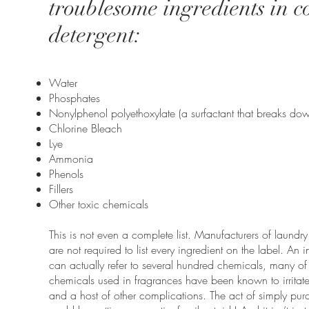
troublesome ingredients in
detergent:
Water
Phosphates
Nonylphenol polyethoxylate (a surfactant that breaks do
Chlorine Bleach
Lye
Ammonia
Phenols
Fillers
Other toxic chemicals
This is not even a complete list. Manufacturers of laundr
are not required to list every ingredient on the label. An i
can actually refer to several hundred chemicals, many 
chemicals used in fragrances have been known to irritate 
and a host of other complications. The act of simply pur