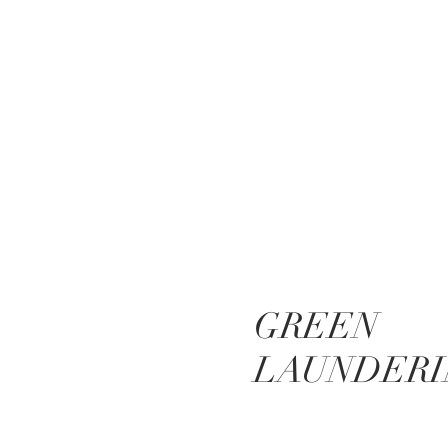
GREEN
LAUNDERI