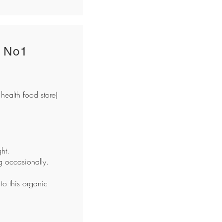
 No1
health food store)
ht.
ng occasionally.
 to this organic