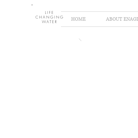
LIFE
CHANGING
HOME
ABOUT ENAGI
WATER