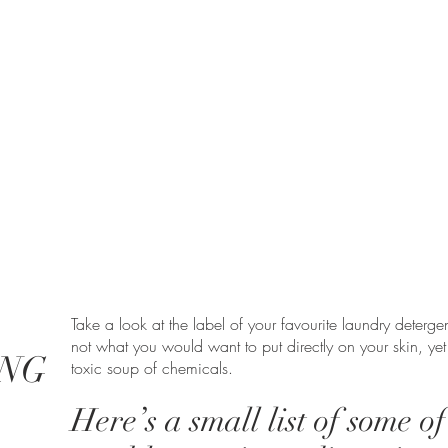
Take a look at the label of your favourite laundry detergen
not what you would want to put directly on your skin, yet
NG
toxic soup of chemicals.
Here’s a small list of some o