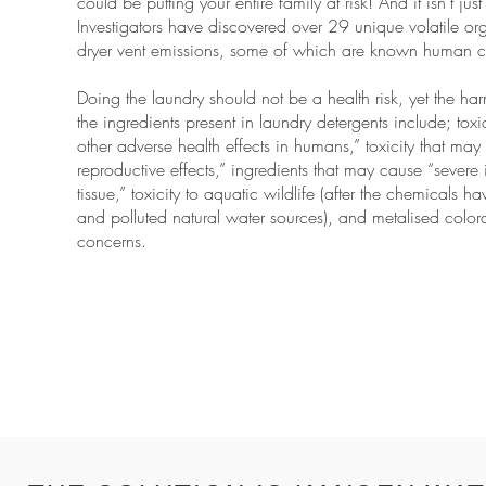
could be putting your entire family at risk! And it isn’t j
Investigators have discovered over 29 unique volatile 
dryer vent emissions, some of which are known human c
Doing the laundry should not be a health risk, yet the har
the ingredients present in laundry detergents include; tox
other adverse health effects in humans,” toxicity that ma
reproductive effects,” ingredients that may cause “severe ir
tissue,” toxicity to aquatic wildlife (after the chemicals
and polluted natural water sources), and metalised colora
concerns.