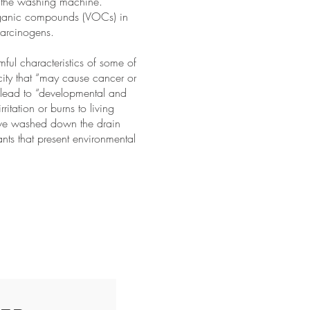
ust the washing machine.
organic compounds (VOCs) in
arcinogens.
mful characteristics of some of
icity that “may cause cancer or
y lead to “developmental and
ritation or burns to living
 have washed down the drain
nts that present environmental