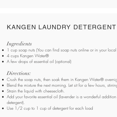
KANGEN LAUNDRY DETERGENT
Ingredients
1 cup soap nuts (You can find soap nuts online or in your local 
4 cups Kangen Water®
A few drops of essential oil (optional)
Directions:
Crush the soap nuts, then soak them in Kangen Water® overnig
Blend the mixture the next morning. Let sit for a few hours, stirri
Strain the liquid with cheesecloth.
Add your favorite essential oil (lavender is a wonderful addition
detergent).
Use 1/2 cup to 1 cup of detergent for each load