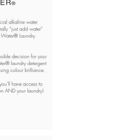
TER
®
ial alkaline water
rally “just add water”
 Water® Laundry
sible decision for your
ater® laundry detergent
ing colour brilliance.
ou’ll have access to
ion AND your laundry!