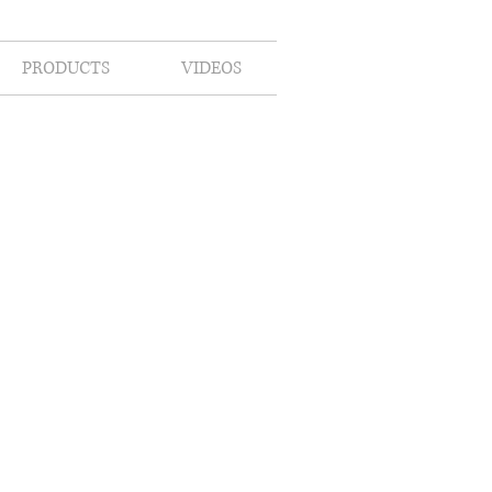
PRODUCTS
VIDEOS