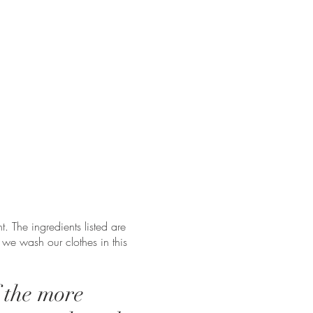
t. The ingredients listed are
 we wash our clothes in this
f the more