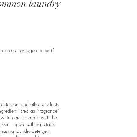
 common laundry
wn into an estrogen mimic)1
y detergent and other products
ngredient listed as “fragrance”
of which are hazardous.3 The
skin, trigger asthma attacks
chasing laundry detergent