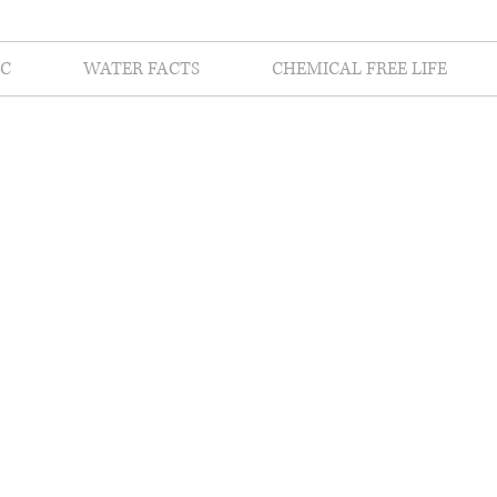
C
WATER FACTS
CHEMICAL FREE LIFE