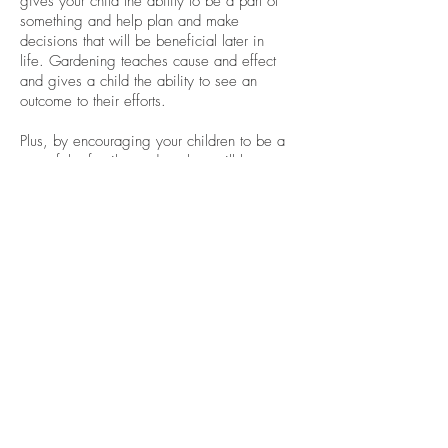
gives your child the ability to be a part of
something and help plan and make
decisions that will be beneficial later in
life. Gardening teaches cause and effect
and gives a child the ability to see an
outcome to their efforts.
Plus, by encouraging your children to be a
part of the family garden, they will be
more inclined to eat the fruits of their
labor. This will ultimately lead to a
healthier child who has a better
understanding of where their food
originates and a child more willing to try
new foods.
Remember, to use Kangen
Water® when starting
seedlings to give your plants
the best start. Check this out to
learn more about the benefits