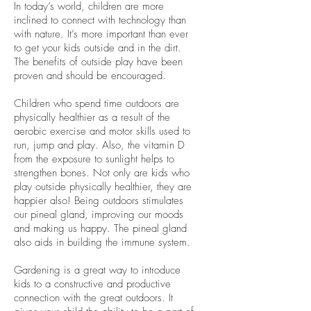
In today’s world, children are more
inclined to connect with technology than
with nature. It’s more important than ever
to get your kids outside and in the dirt.
The benefits of outside play have been
proven and should be encouraged.
Children who spend time outdoors are
physically healthier as a result of the
aerobic exercise and motor skills used to
run, jump and play. Also, the vitamin D
from the exposure to sunlight helps to
strengthen bones. Not only are kids who
play outside physically healthier, they are
happier also! Being outdoors stimulates
our pineal gland, improving our moods
and making us happy. The pineal gland
also aids in building the immune system.
Gardening is a great way to introduce
kids to a constructive and productive
connection with the great outdoors. It