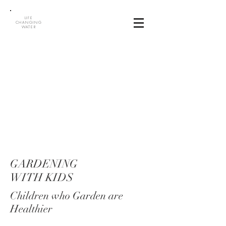
LIFE
CHANGING
WATER
GARDENING
WITH KIDS
Children who Garden are
Healthier