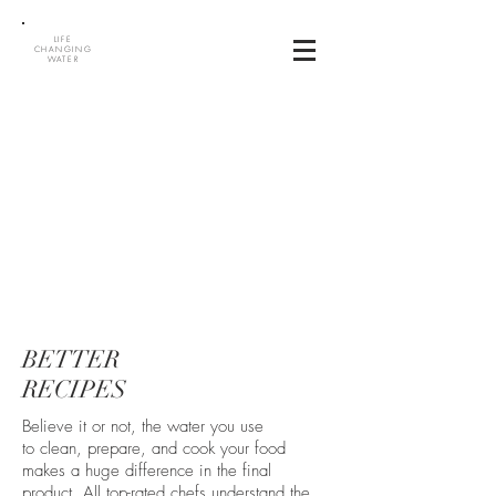
LIFE
CHANGING
WATER
BETTER
RECIPES
Believe it or not, the water you use
to clean, prepare, and cook your food
makes a huge difference in the final
product. All top-rated chefs understand the