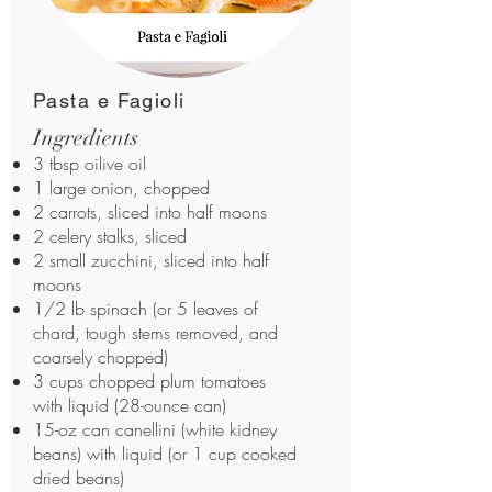
Pasta e Fagioli
Ingredients
3 tbsp oilive oil
1 large onion, chopped
2 carrots, sliced into half moons
2 celery stalks, sliced
2 small zucchini, sliced into half
moons
1/2 lb spinach (or 5 leaves of
chard, tough stems removed, and
coarsely chopped)
3 cups chopped plum tomatoes
with liquid (28-ounce can)
15-oz can canellini (white kidney
beans) with liquid (or 1 cup cooked
dried beans)