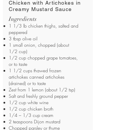
Chicken with Artichokes in
Creamy Mustard Sauce
Ingredients
1 1/3 lb chicken thighs, salted and
peppered
3 tbsp olive oil
1 small onion, chopped (about
1/2 cup)
1/2 cup chopped grape tomatoes,
or to taste
1 1/2 cups thawed frozen
artichokes canned artichokes
(drained) or to taste
Zest from 1 lemon (about 1/2 tsp)
Salt and freshly ground pepper
1/2 cup white wine
1/2 cup chicken broth
1/4 – 1/3 cup cream
2 teaspoons Dijon mustard
Chopped parsley or thyme