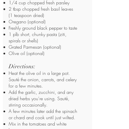
1/4 cup chopped fresh parsley
2 tbsp chopped fresh basil leaves
(1 teaspoon dried)
Oregano (optional)
Freshly ground black pepper to taste
1 plb short, chunky pasta (ziti,
spirals or shells)
Grated Parmesan (optional)
Olive oil (optional)
Directions:
Heat the olive oil in a large pot.
Sauté the onion, carrots, and celery
for a few minutes.
Add the garlic, zucchini, and any
dried herbs you're using. Sauté,
stirring occasionally.
A few minutes later add the spinach
or chard and cook until just wilted.
Mix in the tomatoes and white