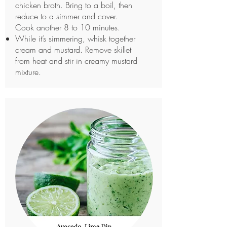
chicken broth. Bring to a boil, then
reduce to a simmer and cover.
Cook another 8 to 10 minutes.
While it’s simmering, whisk together
cream and mustard. Remove skillet
from heat and stir in creamy mustard
mixture.