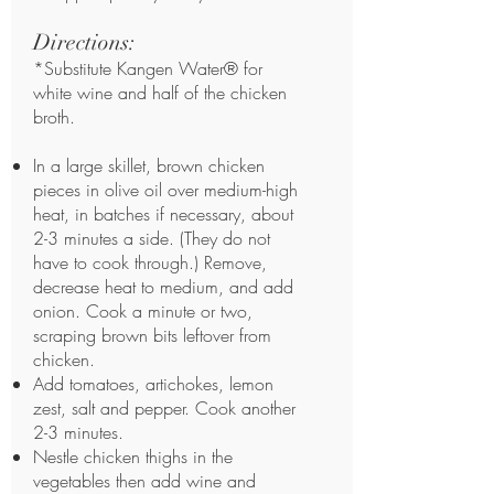
Directions:
*Substitute Kangen Water® for
white wine and half of the chicken
broth.
In a large skillet, brown chicken
pieces in olive oil over medium-high
heat, in batches if necessary, about
2-3 minutes a side. (They do not
have to cook through.) Remove,
decrease heat to medium, and add
onion. Cook a minute or two,
scraping brown bits leftover from
chicken.
Add tomatoes, artichokes, lemon
zest, salt and pepper. Cook another
2-3 minutes.
Nestle chicken thighs in the
vegetables then add wine and