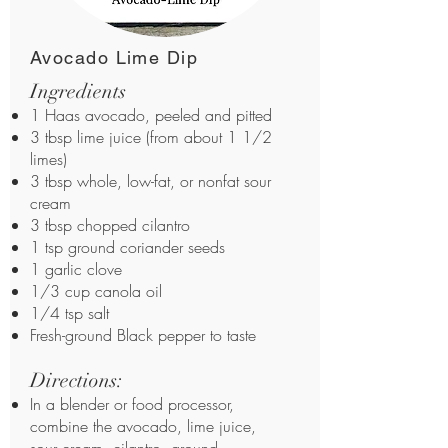
Avocado Lime Dip
Ingredients
1 Haas avocado, peeled and pitted
3 tbsp lime juice (from about 1 1/2
limes)
3 tbsp whole, low-fat, or nonfat sour
cream
3 tbsp chopped cilantro
1 tsp ground coriander seeds
1 garlic clove
1/3 cup canola oil
1/4 tsp salt
Fresh-ground Black pepper to taste
Directions:
In a blender or food processor,
combine the avocado, lime juice,