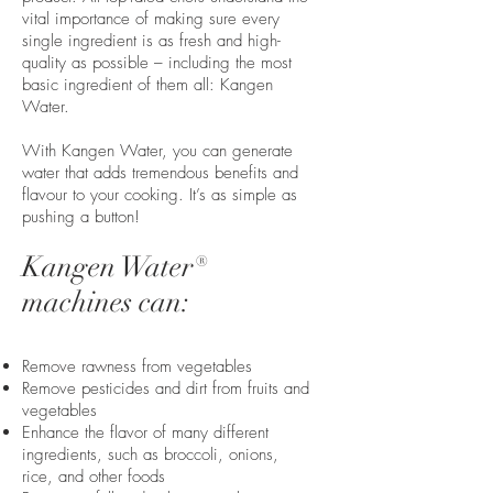
vital importance of making sure every
single ingredient is as fresh and high-
quality as possible – including the most
basic ingredient of them all: Kangen
Water.
With Kangen Water, you can generate
water that adds tremendous benefits and
flavour to your cooking. It’s as simple as
pushing a button!
Kangen Water®
machines can:
Remove rawness from vegetables
Remove pesticides and dirt from fruits and
vegetables
Enhance the flavor of many different
ingredients, such as broccoli, onions,
rice, and other foods