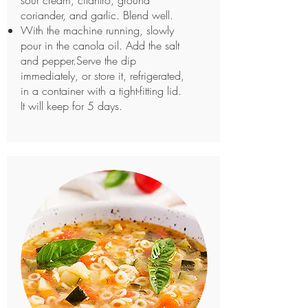
sour cream, cilantro, ground
coriander, and garlic. Blend well.
With the machine running, slowly
pour in the canola oil. Add the salt
and pepper.Serve the dip
immediately, or store it, refrigerated,
in a container with a tight-fitting lid.
It will keep for 5 days.