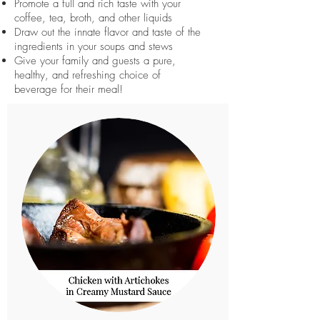
Promote a full and rich taste with your
coffee, tea, broth, and other liquids
Draw out the innate flavor and taste of the
ingredients in your soups and stews
Give your family and guests a pure,
healthy, and refreshing choice of
beverage for their meal!