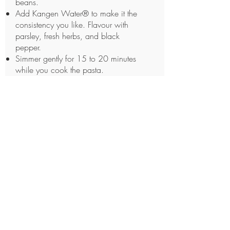
beans.
Add Kangen Water® to make it the
consistency you like. Flavour with
parsley, fresh herbs, and black
pepper.
Simmer gently for 15 to 20 minutes
while you cook the pasta.
Cook the pasta al denote in a large
pot of boiling Kangen Water®.
Drain.
In individual pasta bowls, serve
pasta topped with the “bean soup.”
If desired, top with grated Parmesan
and drizzle on a little olive oil.